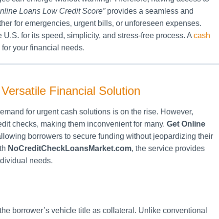
nline Loans Low Credit Score”
provides a seamless and
er for emergencies, urgent bills, or unforeseen expenses.
 U.S. for its speed, simplicity, and stress-free process. A
cash
 for your financial needs.
ersatile Financial Solution
mand for urgent cash solutions is on the rise. However,
credit checks, making them inconvenient for many.
Get Online
allowing borrowers to secure funding without jeopardizing their
ith
NoCreditCheckLoansMarket.com
, the service provides
ndividual needs.
the borrower’s vehicle title as collateral. Unlike conventional