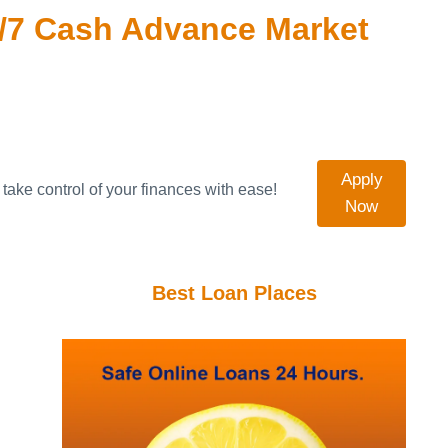
/7 Cash Advance Market
Apply
take control of your finances with ease!
Now
Best Loan Places