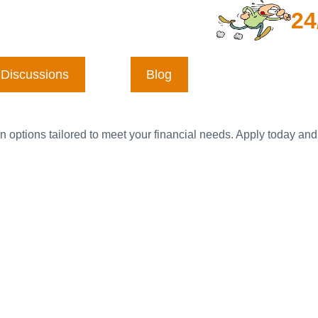
24
Discussions
Blog
n options tailored to meet your financial needs. Apply today and 