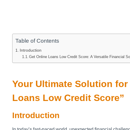
Table of Contents
Introduction
Get Online Loans Low Credit Score: A Versatile Financial So
Your Ultimate Solution fo
Loans Low Credit Score”
Introduction
In today’s fast-paced world, unexpected financial challe