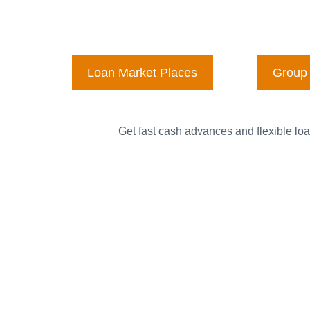
Loan Market Places
Group 
Get fast cash advances and flexible loa