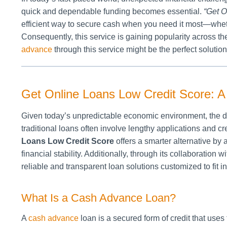
quick and dependable funding becomes essential.
“Get O
efficient way to secure cash when you need it most—wheth
Consequently, this service is gaining popularity across the
advance
through this service might be the perfect solution
Get Online Loans Low Credit Score: A V
Given today’s unpredictable economic environment, the de
traditional loans often involve lengthy applications and 
Loans Low Credit Score
offers a smarter alternative by 
financial stability. Additionally, through its collaboration w
reliable and transparent loan solutions customized to fit i
What Is a Cash Advance Loan?
A
cash advance
loan is a secured form of credit that uses 