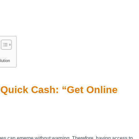
lution
r Quick Cash: “Get Online
nges can emerge without warning. Therefore, having access to