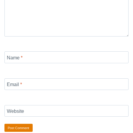
Name
*
Email
*
Website