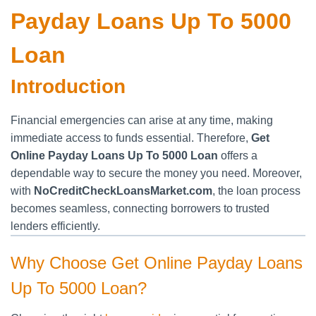
Payday Loans Up To 5000
Loan
Introduction
Financial emergencies can arise at any time, making
immediate access to funds essential. Therefore,
Get
Online Payday Loans Up To 5000 Loan
offers a
dependable way to secure the money you need. Moreover,
with
NoCreditCheckLoansMarket.com
, the loan process
becomes seamless, connecting borrowers to trusted
lenders efficiently.
Why Choose Get Online Payday Loans
Up To 5000 Loan?