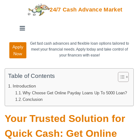
24/7 Cash Advance Market
Get fast cash advances and flexible loan options tailored to
Apply
meet your financial needs. Apply today and take control of
Now
your finances with ease!
Table of Contents
Introduction
Why Choose Get Online Payday Loans Up To 5000 Loan?
Conclusion
Your Trusted Solution for
Quick Cash: Get Online