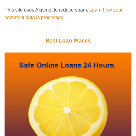
This site uses Akismet to reduce spam.
Learn how your
comment data is processed.
Best Loan Places