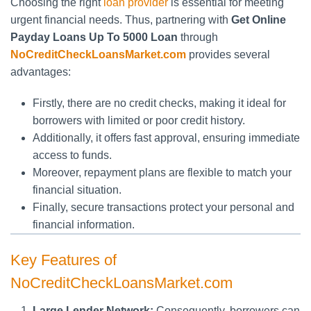
Choosing the right
loan provider
is essential for meeting
urgent financial needs. Thus, partnering with
Get Online
Payday Loans Up To 5000 Loan
through
NoCreditCheckLoansMarket.com
provides several
advantages:
Firstly, there are no credit checks, making it ideal for
borrowers with limited or poor credit history.
Additionally, it offers fast approval, ensuring immediate
access to funds.
Moreover, repayment plans are flexible to match your
financial situation.
Finally, secure transactions protect your personal and
financial information.
Key Features of
NoCreditCheckLoansMarket.com
Large Lender Network:
Consequently, borrowers can