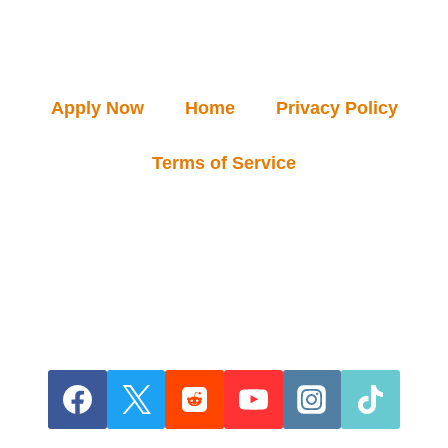
Apply Now
Home
Privacy Policy
Terms of Service