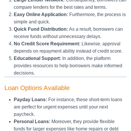
compare lenders for the best rates and terms.
Easy Online Application:
Furthermore, the process is
simple and quick.
Quick Fund Distribution:
As a result, borrowers can
receive funds without unnecessary delays.
No Credit Score Requirement:
Likewise, approval
depends on repayment ability instead of credit score.
Educational Support:
In addition, the platform
provides resources to help borrowers make informed
decisions.
Loan Options Available
Payday Loans:
For instance, these short-term loans
are perfect for urgent expenses until your next
paycheck.
Personal Loans:
Moreover, they provide flexible
funds for larger expenses like home repairs or debt