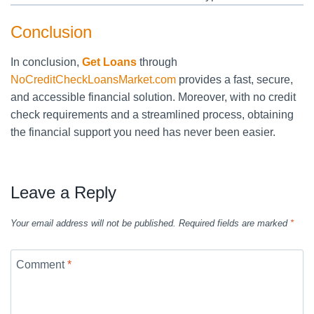
Conclusion
In conclusion,
Get Loans
through
NoCreditCheckLoansMarket.com
provides a fast, secure,
and accessible financial solution. Moreover, with no credit
check requirements and a streamlined process, obtaining
the financial support you need has never been easier.
Leave a Reply
Your email address will not be published.
Required fields are marked
*
Comment
*