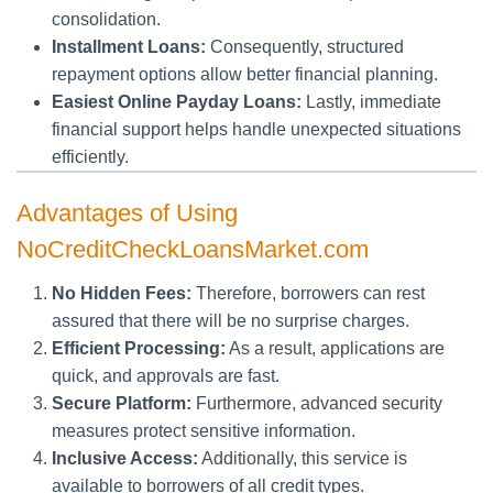
consolidation.
Installment Loans:
Consequently, structured
repayment options allow better financial planning.
Easiest Online Payday Loans:
Lastly, immediate
financial support helps handle unexpected situations
efficiently.
Advantages of Using
NoCreditCheckLoansMarket.com
No Hidden Fees:
Therefore, borrowers can rest
assured that there will be no surprise charges.
Efficient Processing:
As a result, applications are
quick, and approvals are fast.
Secure Platform:
Furthermore, advanced security
measures protect sensitive information.
Inclusive Access:
Additionally, this service is
available to borrowers of all credit types.